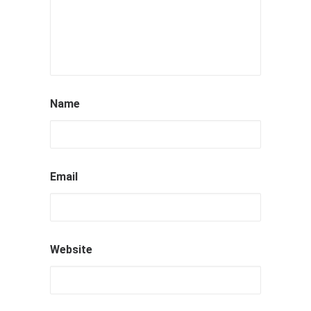
Name
Email
Website