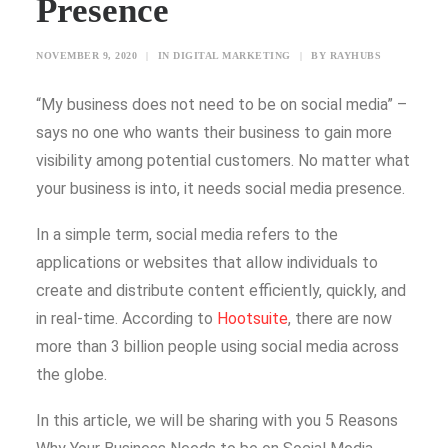
Presence
SEARCH
NOVEMBER 9, 2020
|
IN
DIGITAL MARKETING
|
BY
RAYHUBS
“My business does not need to be on social media” –
BLOG
says no one who wants their business to gain more
CONTACT US
visibility among potential customers. No matter what
TESTIMONIALS
your business is into, it needs social media presence.
CLIENTS
In a simple term, social media refers to the
FREEBIES
applications or websites that allow individuals to
create and distribute content efficiently, quickly, and
in real-time. According to
Hootsuite
, there are now
more than 3 billion people using social media across
the globe.
In this article, we will be sharing with you 5 Reasons