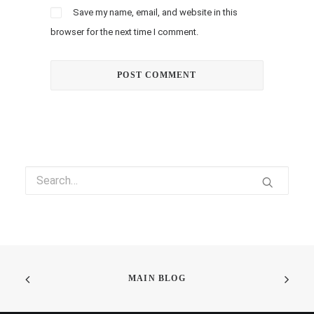
Save my name, email, and website in this
browser for the next time I comment.
MAIN BLOG