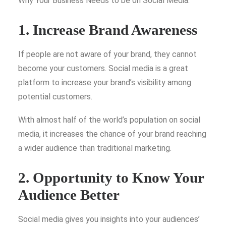
Why Your Business Needs to be on Social Media.
1. Increase Brand Awareness
If people are not aware of your brand, they cannot
become your customers. Social media is a great
platform to increase your brand’s visibility among
potential customers.
With almost half of the world’s population on social
media, it increases the chance of your brand reaching
a wider audience than traditional marketing.
2. Opportunity to Know Your
Audience Better
Social media gives you insights into your audiences’