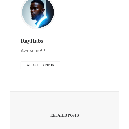
RayHubs
Awesome!!!
ALL AUTHOR POSTS
RELATED POSTS