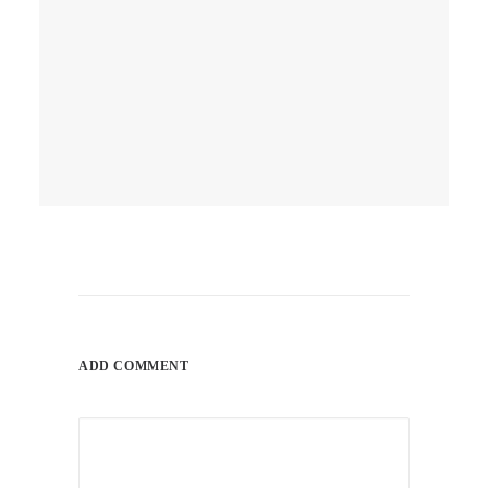
April 10, 2026
Q1 Is A Wrap! Did Your
Website Work As Hard As Your
Hustle, Or Was It Just
“Chilling”?
ADD COMMENT
by ray_admin