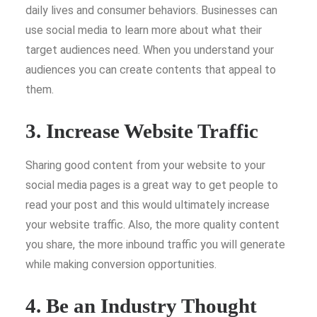
daily lives and consumer behaviors. Businesses can
use social media to learn more about what their
target audiences need. When you understand your
audiences you can create contents that appeal to
them.
3. Increase Website Traffic
Sharing good content from your website to your
social media pages is a great way to get people to
read your post and this would ultimately increase
your website traffic. Also, the more quality content
you share, the more inbound traffic you will generate
while making conversion opportunities.
4. Be an Industry Thought