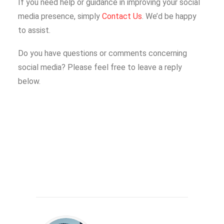
If you need help or guidance in improving your social
media presence, simply
Contact Us
. We’d be happy
to assist.
Do you have questions or comments concerning
social media? Please feel free to leave a reply
below.