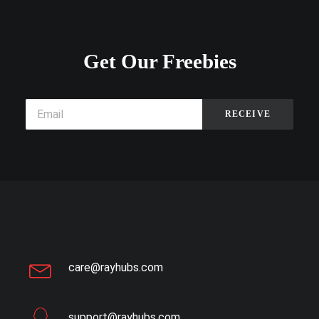
Get Our Freebies
care@rayhubs.com
support@rayhubs.com