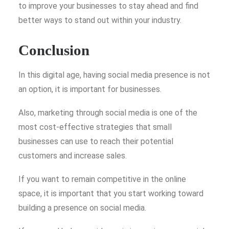
to improve your businesses to stay ahead and find
better ways to stand out within your industry.
Conclusion
In this digital age, having social media presence is not
an option, it is important for businesses.
Also, marketing through social media
is one of the
most cost-effective strategies that small
businesses can use to reach their potential
customers and increase sales.
If you want to remain competitive in the online
space, it is important that you start working toward
building a presence on social media.