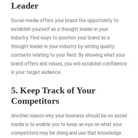
Leader
Social media offers your brand the opportunity to
establish yourself as a thought leader in your
industry. Find ways to position your brand as a
thought leader in your industry by writing quality
contents relating to your field. By showing what your
brand offers and values, you will establish confidence
in your target audience.
5. Keep Track of Your
Competitors
Another reason why your business should be on social
media is to enable you to keep an eye on what your
competitors may be doing and use that knowledge