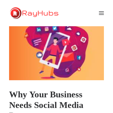
HOME
SERVICES
ABOUT US
PORTFOLIO
SUPPORT
Why Your Business
GET A QUOTE
Needs Social Media