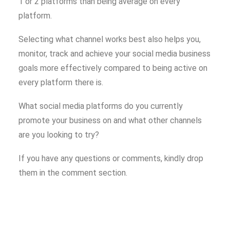
1 or 2 platforms than being average on every
platform.
Selecting what channel works best also helps you,
monitor, track and achieve your social media business
goals more effectively compared to being active on
every platform there is.
What social media platforms do you currently
promote your business on and what other channels
are you looking to try?
If you have any questions or comments, kindly drop
them in the comment section.