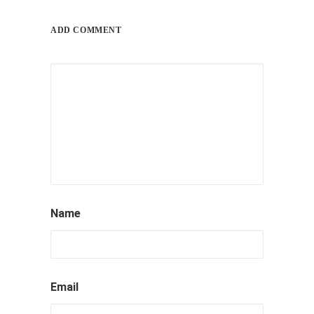
ADD COMMENT
by ray_admin
Name
Email