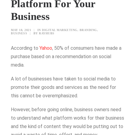
Platform For Your
Business
SEARCH
MAY 18, 2021
|
IN
DIGITAL MARKETING
,
BRANDING
,
BLOG
BUSINESS
|
BY
RAYHUBS
CONTACT US
According to
Yahoo
, 50% of consumers have made a
TESTIMONIALS
purchase based on a recommendation on social
CLIENTS
media.
FREEBIES
A lot of businesses have taken to social media to
promote their goods and services as the need for
this cannot be overemphasized.
However, before going online, business owners need
to understand what platform works for their business
and the kind of content they would be putting out to
avoid a waste of time, effort, and money.