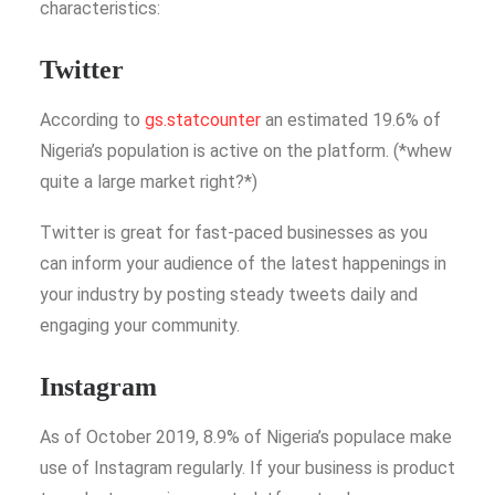
characteristics:
Twitter
According to
gs.statcounter
an estimated 19.6% of
Nigeria’s population is active on the platform. (*whew
quite a large market right?*)
Twitter is great for fast-paced businesses as you
can inform your audience of the latest happenings in
your industry by posting steady tweets daily and
engaging your community.
Instagram
As of October 2019, 8.9% of Nigeria’s populace make
use of Instagram regularly. If your business is product