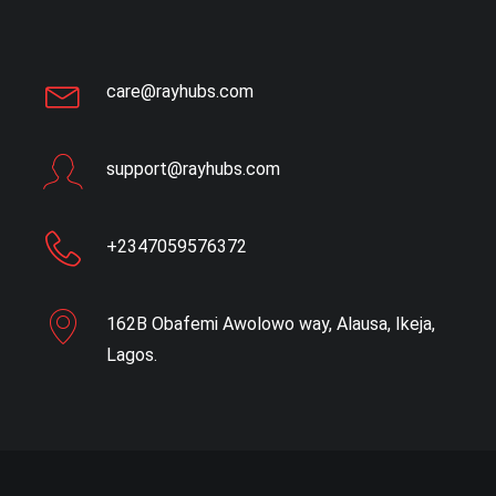
care@rayhubs.com
support@rayhubs.com
+2347059576372
162B Obafemi Awolowo way, Alausa, Ikeja,
Lagos.