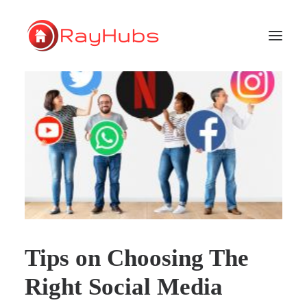
HOME
SERVICES
ABOUT US
PORTFOLIO
SUPPORT
Tips on Choosing The
GET A QUOTE
Right Social Media