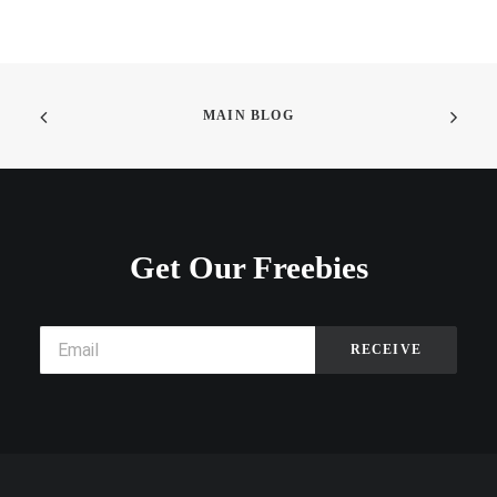
MAIN BLOG
Get Our Freebies