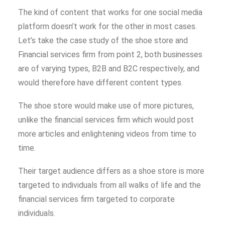
The kind of content that works for one social media
platform doesn’t work for the other in most cases.
Let’s take the case study of the shoe store and
Financial services firm from point 2, both businesses
are of varying types, B2B and B2C respectively, and
would therefore have different content types.
The shoe store would make use of more pictures,
unlike the financial services firm which would post
more articles and enlightening videos from time to
time.
Their target audience differs as a shoe store is more
targeted to individuals from all walks of life and the
financial services firm targeted to corporate
individuals.