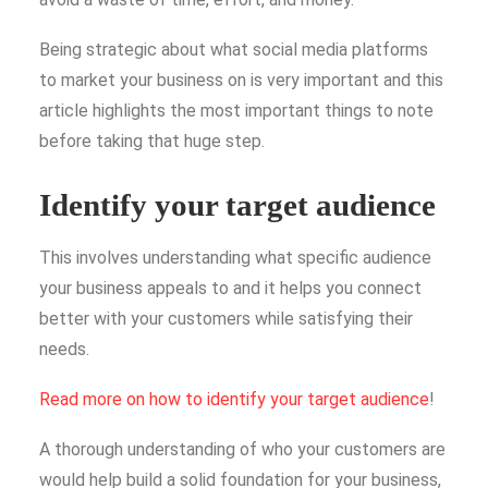
Being strategic about what social media platforms
to market your business on is very important and this
article highlights the most important things to note
before taking that huge step.
Identify your target audience
This involves understanding what specific audience
your business appeals to and it helps you connect
better with your customers while satisfying their
needs.
Read more on how to identify your target audience
!
A thorough understanding of who your customers are
would help build a solid foundation for your business,