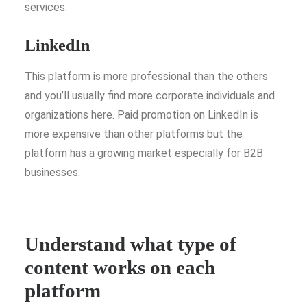
services.
LinkedIn
This platform is more professional than the others
and you’ll usually find more corporate individuals and
organizations here. Paid promotion on LinkedIn is
more expensive than other platforms but the
platform has a growing market especially for B2B
businesses.
Understand what type of
content works on each
platform