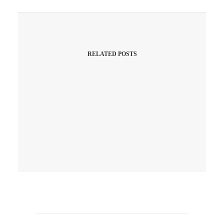
RELATED POSTS
April 10, 2026
Q1 Is A Wrap! Did Your
Website Work As Hard As Your
Hustle, Or Was It Just
“Chilling”?