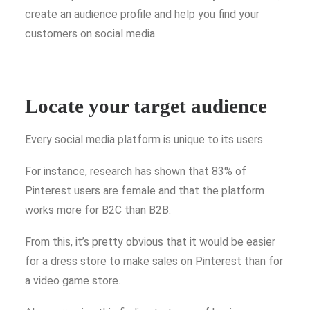
create an audience profile and help you find your
customers on social media.
Locate your target audience
Every social media platform is unique to its users.
For instance, research has shown that 83% of
Pinterest users are female and that the platform
works more for B2C than B2B.
From this, it’s pretty obvious that it would be easier
for a dress store to make sales on Pinterest than for
a video game store.