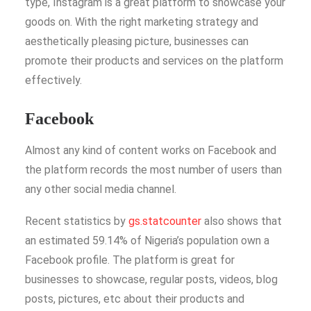
type, Instagram is a great platform to showcase your
goods on. With the right marketing strategy and
aesthetically pleasing picture, businesses can
promote their products and services on the platform
effectively.
Facebook
Almost any kind of content works on Facebook and
the platform records the most number of users than
any other social media channel.
Recent statistics by
gs.statcounter
also shows that
an estimated 59.14% of Nigeria’s population own a
Facebook profile. The platform is great for
businesses to showcase, regular posts, videos, blog
posts, pictures, etc about their products and