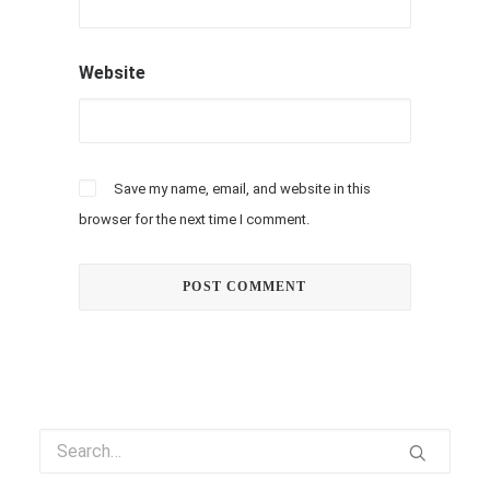
Website
Save my name, email, and website in this
browser for the next time I comment.