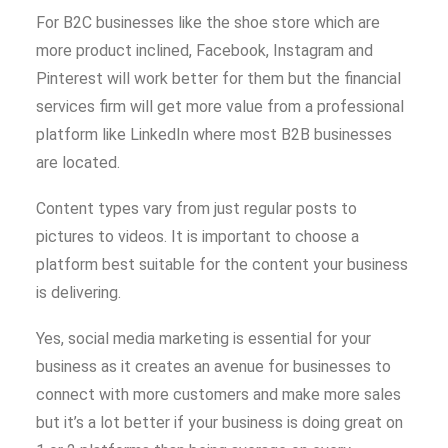
For B2C businesses like the shoe store which are
more product inclined, Facebook, Instagram and
Pinterest will work better for them but the financial
services firm will get more value from a professional
platform like LinkedIn where most B2B businesses
are located.
Content types vary from just regular posts to
pictures to videos. It is important to choose a
platform best suitable for the content your business
is delivering.
Yes, social media marketing is essential for your
business as it creates an avenue for businesses to
connect with more customers and make more sales
but it’s a lot better if your business is doing great on