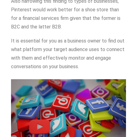
Also narrowing this finding to types of businesses,
Pinterest would work better for a shoe store than
for a financial services firm given that the former is
B2C and the latter B2B.
It is essential for you as a business owner to find out
what platform your target audience uses to connect
with them and effectively monitor and engage
conversations on your business.