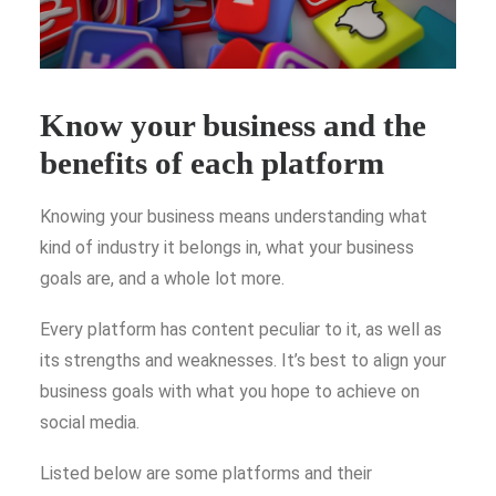
Know your business and the
benefits of each platform
Knowing your business means understanding what
kind of industry it belongs in, what your business
goals are, and a whole lot more.
Every platform has content peculiar to it, as well as
its strengths and weaknesses. It’s best to align your
business goals with what you hope to achieve on
social media.
Listed below are some platforms and their