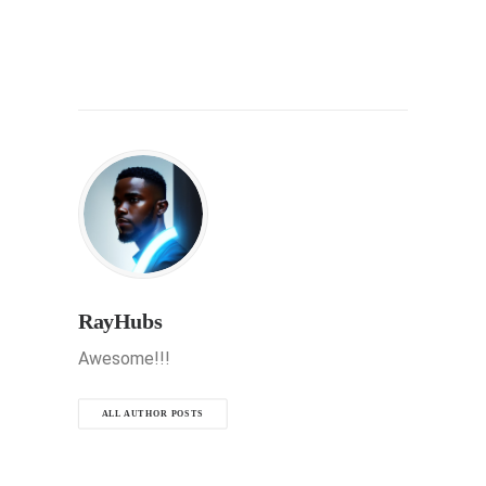
RayHubs
Awesome!!!
ALL AUTHOR POSTS