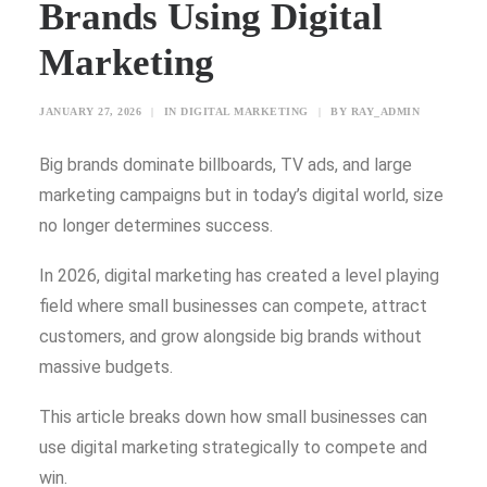
Brands Using Digital
SEARCH
Marketing
JANUARY 27, 2026
|
IN
DIGITAL MARKETING
|
BY
RAY_ADMIN
BLOG
CONTACT US
Big brands dominate billboards, TV ads, and large
marketing campaigns but in today’s digital world, size
TESTIMONIALS
no longer determines success.
CLIENTS
FREEBIES
In 2026, digital marketing has created a level playing
field where small businesses can compete, attract
customers, and grow alongside big brands without
massive budgets.
This article breaks down how small businesses can
use digital marketing strategically to compete and
win.