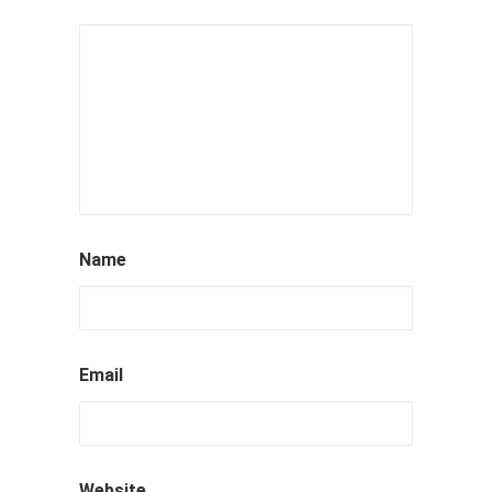
Name
Email
Website