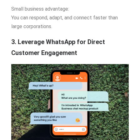
Small business advantage:
You can respond, adapt, and connect faster than
large corporations.
3. Leverage WhatsApp for Direct
Customer Engagement