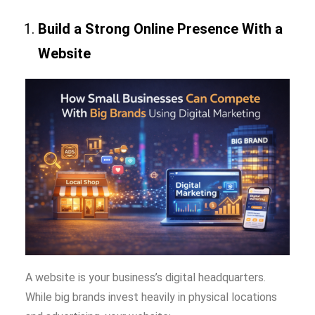
Build a Strong Online Presence With a
Website
A website is your business’s digital headquarters.
While big brands invest heavily in physical locations