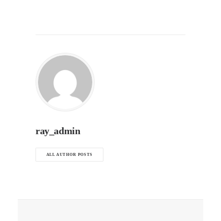
ray_admin
ALL AUTHOR POSTS