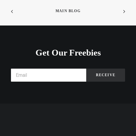
MAIN BLOG
Get Our Freebies