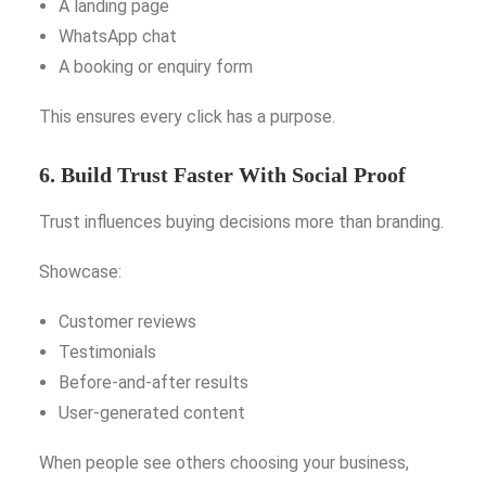
A landing page
WhatsApp chat
A booking or enquiry form
This ensures every click has a purpose.
6. Build Trust Faster With Social Proof
Trust influences buying decisions more than branding.
Showcase:
Customer reviews
Testimonials
Before-and-after results
User-generated content
When people see others choosing your business,