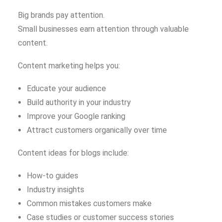
Big brands pay attention.
Small businesses earn attention through valuable
content.
Content marketing helps you:
Educate your audience
Build authority in your industry
Improve your Google ranking
Attract customers organically over time
Content ideas for blogs include:
How-to guides
Industry insights
Common mistakes customers make
Case studies or customer success stories