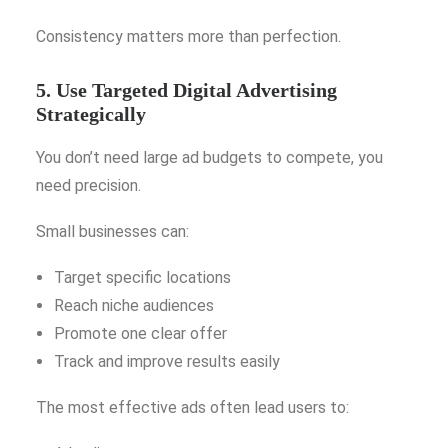
Consistency matters more than perfection.
5. Use Targeted Digital Advertising
Strategically
You don’t need large ad budgets to compete, you
need precision.
Small businesses can:
Target specific locations
Reach niche audiences
Promote one clear offer
Track and improve results easily
The most effective ads often lead users to: