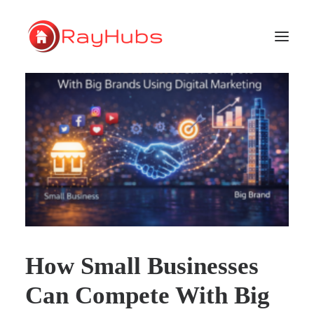
HOME
SERVICES
ABOUT US
PORTFOLIO
SUPPORT
How Small Businesses
GET A QUOTE
Can Compete With Big