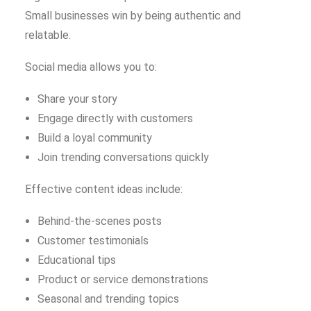
Small businesses win by being authentic and
relatable.
Social media allows you to:
Share your story
Engage directly with customers
Build a loyal community
Join trending conversations quickly
Effective content ideas include:
Behind-the-scenes posts
Customer testimonials
Educational tips
Product or service demonstrations
Seasonal and trending topics