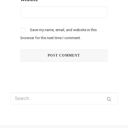
Save my name, email, and website in this
browser for the next time I comment.