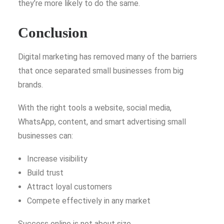
they’re more likely to do the same.
Conclusion
Digital marketing has removed many of the barriers
that once separated small businesses from big
brands.
With the right tools a website, social media,
WhatsApp, content, and smart advertising small
businesses can:
Increase visibility
Build trust
Attract loyal customers
Compete effectively in any market
Success online is not about size.