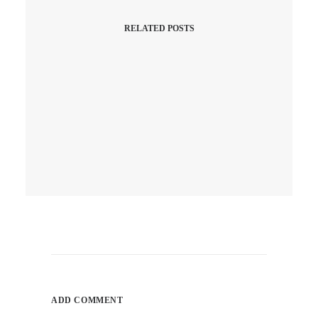
RELATED POSTS
April 10, 2026
Q1 Is A Wrap! Did Your
Website Work As Hard As Your
Hustle, Or Was It Just
“Chilling”?
ADD COMMENT
by ray_admin