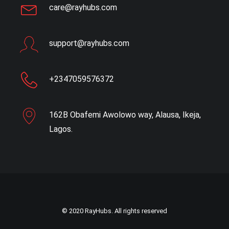
care@rayhubs.com
support@rayhubs.com
+2347059576372
162B Obafemi Awolowo way, Alausa, Ikeja,
Lagos.
© 2020 RayHubs. All rights reserved