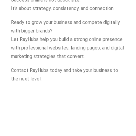
It’s about strategy, consistency, and connection.
Ready to grow your business and compete digitally
with bigger brands?
Let RayHubs help you build a strong online presence
with professional websites, landing pages, and digital
marketing strategies that convert.
Contact RayHubs today and take your business to
the next level.