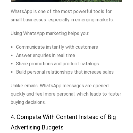
WhatsApp is one of the most powerful tools for
small businesses especially in emerging markets.
Using WhatsApp marketing helps you:
Communicate instantly with customers
Answer enquiries in real time
Share promotions and product catalogs
Build personal relationships that increase sales
Unlike emails, WhatsApp messages are opened
quickly and feel more personal, which leads to faster
buying decisions.
4. Compete With Content Instead of Big
Advertising Budgets