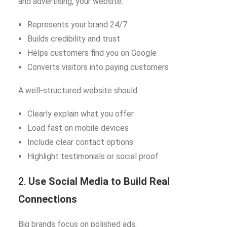
and advertising, your website:
Represents your brand 24/7
Builds credibility and trust
Helps customers find you on Google
Converts visitors into paying customers
A well-structured website should:
Clearly explain what you offer
Load fast on mobile devices
Include clear contact options
Highlight testimonials or social proof
2.
Use Social Media to Build Real
Connections
Big brands focus on polished ads.