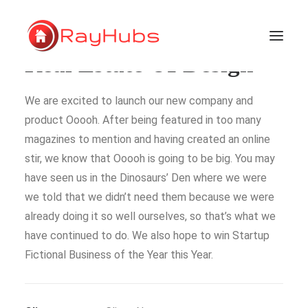
Real Estate UI Design
We are excited to launch our new company and
HOME
product Ooooh. After being featured in too many
SERVICES
magazines to mention and having created an online
ABOUT US
stir, we know that Ooooh is going to be big. You may
PORTFOLIO
have seen us in the Dinosaurs’ Den where we were
we told that we didn’t need them because we were
SUPPORT
already doing it so well ourselves, so that’s what we
have continued to do. We also hope to win Startup
Fictional Business of the Year this Year.
GET A QUOTE