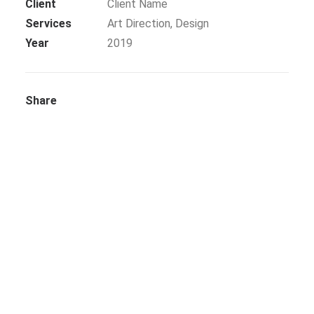
Client
Client Name
Services
Art Direction, Design
SEARCH
Year
2019
BLOG
Share
CONTACT US
TESTIMONIALS
CLIENTS
FREEBIES